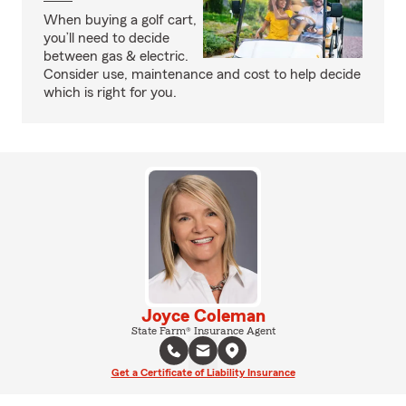
When buying a golf cart,
you’ll need to decide
between gas & electric.
Consider use, maintenance and cost to help decide
which is right for you.
Joyce Coleman
State Farm® Insurance Agent
Get a Certificate of Liability Insurance