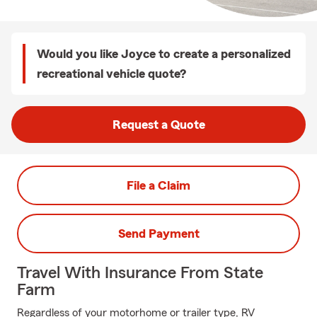
Would you like Joyce to create a personalized
recreational vehicle quote?
Request a Quote
File a Claim
Send Payment
Travel With Insurance From State
Farm
Regardless of your motorhome or trailer type, RV