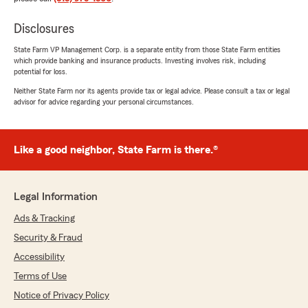
Disclosures
State Farm VP Management Corp. is a separate entity from those State Farm entities
which provide banking and insurance products. Investing involves risk, including
potential for loss.
Neither State Farm nor its agents provide tax or legal advice. Please consult a tax or legal
advisor for advice regarding your personal circumstances.
Like a good neighbor, State Farm is there.®
Legal Information
Ads & Tracking
Security & Fraud
Accessibility
Terms of Use
Notice of Privacy Policy