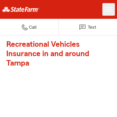
Call
Text
Recreational Vehicles
Insurance in and around
Tampa