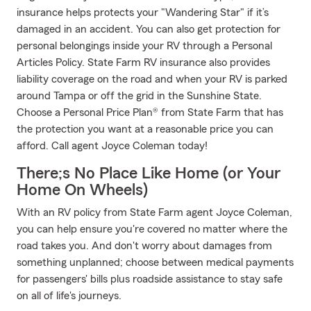
insurance helps protects your "Wandering Star" if it’s
damaged in an accident. You can also get protection for
personal belongings inside your RV through a Personal
Articles Policy. State Farm RV insurance also provides
liability coverage on the road and when your RV is parked
around Tampa or off the grid in the Sunshine State.
Choose a Personal Price Plan® from State Farm that has
the protection you want at a reasonable price you can
afford. Call agent Joyce Coleman today!
There;s No Place Like Home (or Your
Home On Wheels)
With an RV policy from State Farm agent Joyce Coleman,
you can help ensure you're covered no matter where the
road takes you. And don't worry about damages from
something unplanned; choose between medical payments
for passengers' bills plus roadside assistance to stay safe
on all of life's journeys.