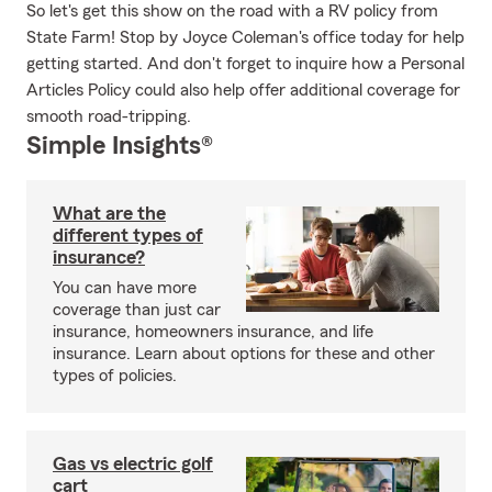
So let's get this show on the road with a RV policy from
State Farm! Stop by Joyce Coleman's office today for help
getting started. And don't forget to inquire how a Personal
Articles Policy could also help offer additional coverage for
smooth road-tripping.
Simple Insights®
What are the
different types of
insurance?
You can have more
coverage than just car
insurance, homeowners insurance, and life
insurance. Learn about options for these and other
types of policies.
Gas vs electric golf
cart