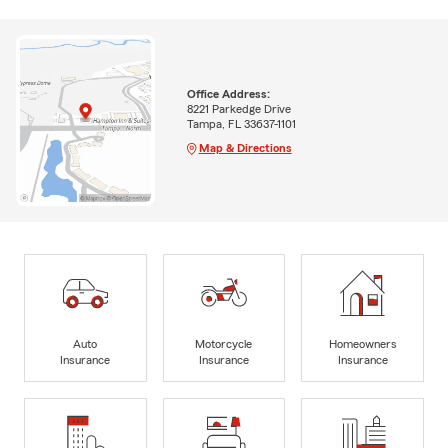
Office Address:
8221 Parkedge Drive
Tampa, FL 33637-1101
Map & Directions
Auto
Motorcycle
Homeowners
Insurance
Insurance
Insurance