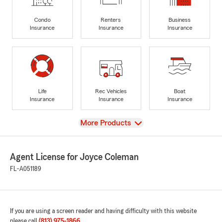
Condo
Renters
Business
Insurance
Insurance
Insurance
Life
Rec Vehicles
Boat
Insurance
Insurance
Insurance
View
More Products
Agent License for Joyce Coleman
FL-A051189
If you are using a screen reader and having difficulty with this website
please call
(813) 975-1866
.